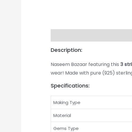
Description
Returns & Exchange
Description:
Naseem Bazaar featuring this
3 st
wear! Made with pure (925) sterling 
Specifications:
Making Type
Material
Gems Type