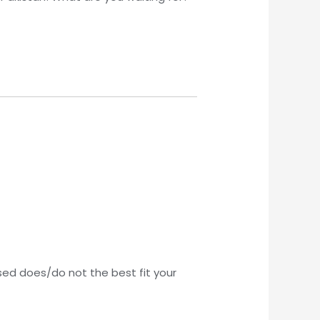
sed does/do not the best fit your