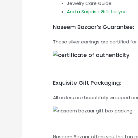
Jewelry Care Guide.
And a Surprise Gift for you.
Naseem Bazaar’s Guarantee:
These silver earrings are certified 
Exquisite Gift Packaging:
All orders are beautifully wrapped and
Naseem Bazaar offers you the top qual