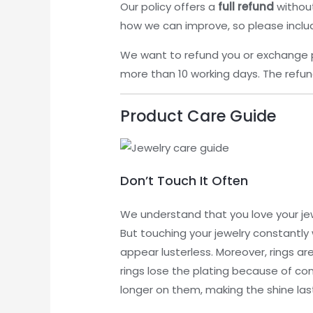
Our policy offers a
full refund
without
how we can improve, so please inclu
We want to refund you or exchange 
more than 10 working days. The refund
Product Care Guide
Don’t Touch It Often
We understand that you love your jew
But touching your jewelry constantly w
appear lusterless. Moreover, rings a
rings lose the plating because of con
longer on them, making the shine last