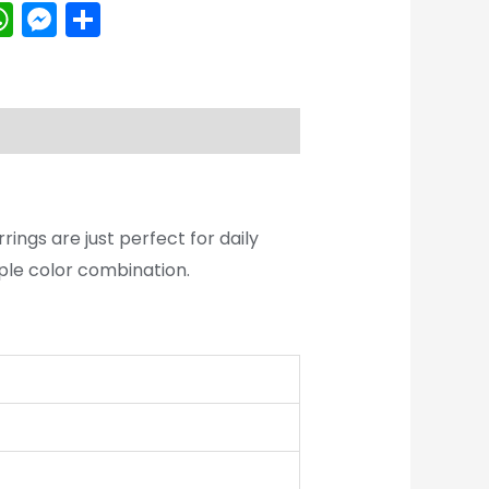
k
erest
inkedIn
WhatsApp
Messenger
Share
rings are just perfect for daily
tiple color combination.