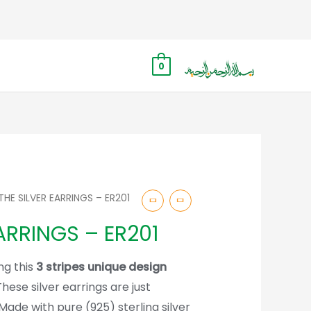
0
THE SILVER EARRINGS – ER201
ARRINGS – ER201
ng this
3 stripes unique design
These silver earrings are just
Made with pure (925) sterling silver