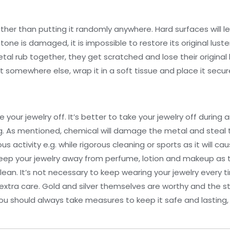
 rather than putting it randomly anywhere. Hard surfaces will 
e is damaged, it is impossible to restore its original luster 
al rub together, they get scratched and lose their original 
it somewhere else, wrap it in a soft tissue and place it secu
our jewelry off. It’s better to take your jewelry off during a
g. As mentioned, chemical will damage the metal and steal 
s activity e.g. while rigorous cleaning or sports as it will c
eep your jewelry away from perfume, lotion and makeup as t
o clean. It’s not necessary to keep wearing your jewelry every 
xtra care. Gold and silver themselves are worthy and the st
u should always take measures to keep it safe and lasting, 