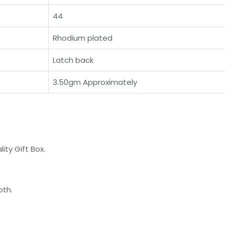
44
Rhodium plated
Latch back
3.50gm Approximately
ty Gift Box.
oth.