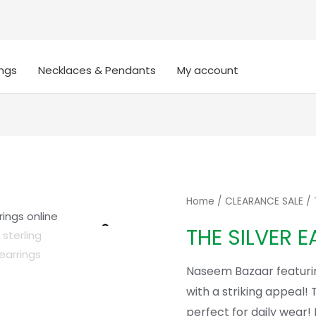
ings
Necklaces & Pendants
My account
Home
/
CLEARANCE SALE
/ 
Zoom
THE SILVER E
Naseem Bazaar featuri
with a striking appeal! 
perfect for daily wear! 