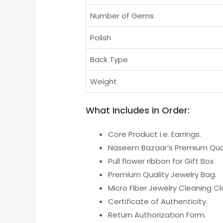
Number of Gems
Polish
Back Type
Weight
What Includes in Order:
Core Product i.e. Earrings.
Naseem Bazaar’s Premium Quali
Pull flower ribbon for Gift Box.
Premium Quality Jewelry Bag.
Micro Fiber Jewelry Cleaning Cl
Certificate of Authenticity.
Return Authorization Form.