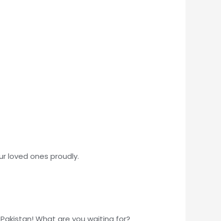
our loved ones proudly.
 Pakistan! What are you waiting for?