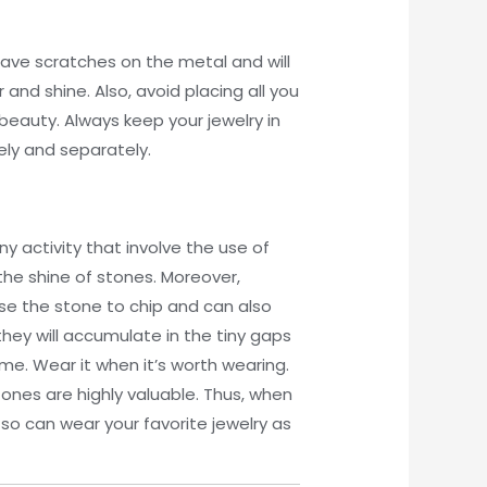
leave scratches on the metal and will
and shine. Also, avoid placing all you
beauty. Always keep your jewelry in
rely and separately.
ny activity that involve the use of
the shine of stones. Moreover,
ause the stone to chip and can also
hey will accumulate in the tiny gaps
time. Wear it when it’s worth wearing.
ones are highly valuable. Thus, when
so can wear your favorite jewelry as