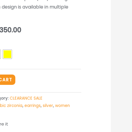
 design is available in multiple
inal
Current
350.00
e
price
is:
950.00.
₨ 3,350.00.
CART
ory:
CLEARANCE SALE
bic zirconia
,
earrings
,
silver
,
women
e it