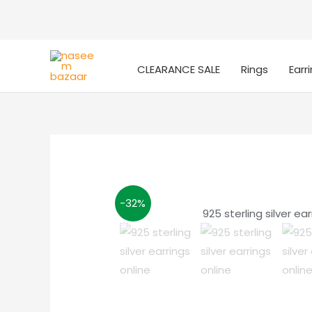
CLEARANCE SALE
Rings
Earr
-32%