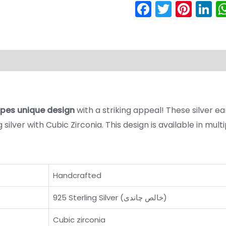
Faceboo
Twitter
Pint
L
Product Care Guide
Reviews (0)
ripes unique design
with a striking appeal! These silver ear
silver with Cubic Zirconia. This design is available in mul
Handcrafted
925 Sterling Silver (خالص چاندی)
Cubic zirconia