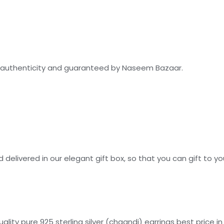
for authenticity and guaranteed by Naseem Bazaar.
 delivered in our elegant gift box, so that you can gift to y
ity pure 925 sterling silver (chaandi) earrings best price in