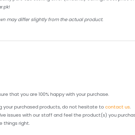
r.pk!
n may differ slightly from the actual product.
re that you are 100% happy with your purchase.
ng your purchased products, do not hesitate to
contact us
.
lve issues with our staff and feel the product(s) you purcha
things right.