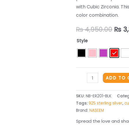
with Cubic Zirconia. This
color combination.
Orig
₨
4,950.00
₨
3,
pric
Style
was:
₨ 4,
THE
ADD TO 
SILVER
EARRINGS
SKU:
NB-ER201-BLK
Categ
-
Tags:
925 sterling silver
,
cu
ER201
Brand:
NASEEM
quantity
Spread the love and shar