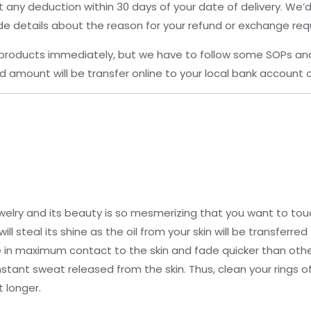
 any deduction within 30 days of your date of delivery. We
de details about the reason for your refund or exchange req
products immediately, but we have to follow some SOPs an
 amount will be transfer online to your local bank account o
elry and its beauty is so mesmerizing that you want to touch
ill steal its shine as the oil from your skin will be transferr
re in maximum contact to the skin and fade quicker than othe
stant sweat released from the skin. Thus, clean your rings o
 longer.