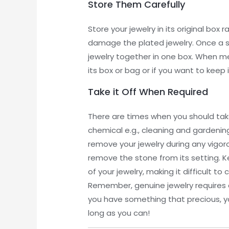
Store Them Carefully
Store your jewelry in its original box
damage the plated jewelry. Once a ston
jewelry together in one box. When met
its box or bag or if you want to keep 
Take it Off When Required
There are times when you should take y
chemical e.g., cleaning and gardenin
remove your jewelry during any vigorou
remove the stone from its setting. K
of your jewelry, making it difficult t
Remember, genuine jewelry requires e
you have something that precious, yo
long as you can!