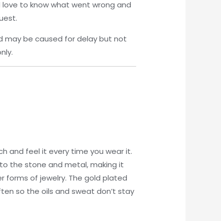
’d love to know what went wrong and
uest.
d may be caused for delay but not
nly.
 and feel it every time you wear it.
ed to the stone and metal, making it
r forms of jewelry. The gold plated
ften so the oils and sweat don’t stay