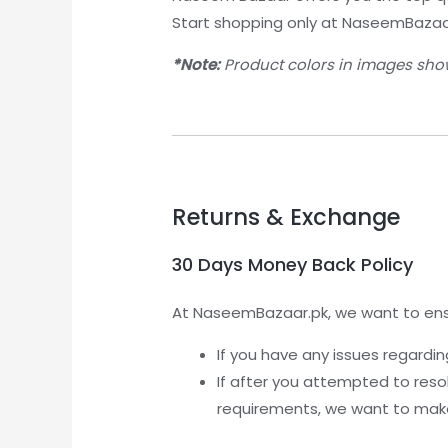
Start shopping only at NaseemBazaa
*Note:
Product colors in images show
Returns & Exchange
30 Days Money Back Policy
At NaseemBazaar.pk, we want to ensu
If you have any issues regardi
If after you attempted to reso
requirements, we want to make 