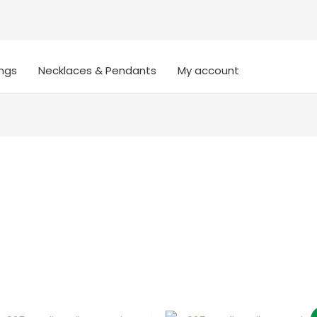
ings
Necklaces & Pendants
My account