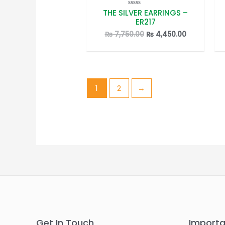
THE SILVER EARRINGS –
Rated
0
ER217
out
of
Original
Current
₨
7,750.00
₨
4,450.00
5
price
price
was:
is:
₨ 7,750.00.
₨ 4,450.00
1
2
→
Get In Touch
Importa