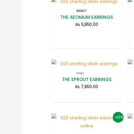
THE AEONIUM EARRINGS
Rated
5.00
out of 5
₨
5,850.00
THE SPROUT EARRINGS
Rated
0
out
₨
7,850.00
of
5
-43%