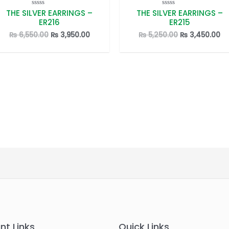
THE SILVER EARRINGS –
THE SILVER EARRINGS –
Rated
Rated
0
0
ER216
ER215
out
out
of
of
Original
Current
Original
Cu
₨
6,550.00
₨
3,950.00
₨
5,250.00
₨
3,450.00
5
5
price
price
price
pr
was:
is:
was:
is:
.
₨ 6,550.00.
₨ 3,950.00.
₨ 5,250.00.
₨ 
nt Links
Quick Links