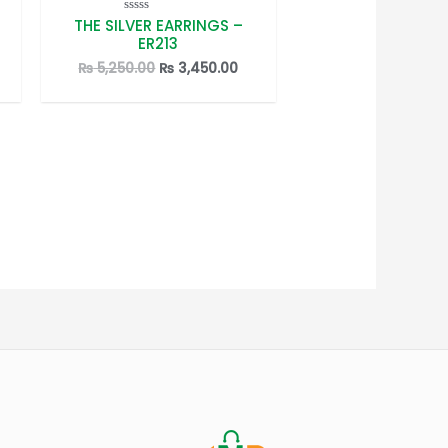
THE SILVER EARRINGS –
Rated
0
ER213
out
of
rrent
Original
Current
₨
5,250.00
₨
3,450.00
5
ice
price
price
was:
is:
3,450.00.
₨ 5,250.00.
₨ 3,450.00.