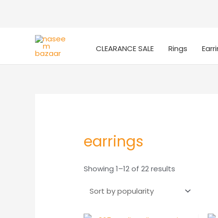
CLEARANCE SALE
Rings
Earr
earrings
Sorted
Showing 1–12 of 22 results
by
popularity