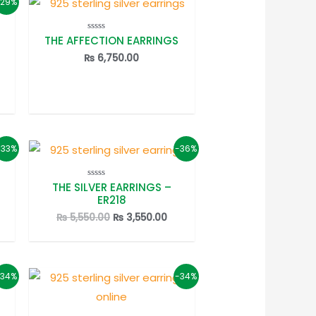
-29%
THE AFFECTION EARRINGS
Rated
0
out
₨
6,750.00
of
5
rrent
ice
2,950.00.
-33%
-36%
THE SILVER EARRINGS –
Rated
0
ER218
out
of
rrent
Original
Current
₨
5,550.00
₨
3,550.00
5
ice
price
price
was:
is:
3,450.00.
₨ 5,550.00.
₨ 3,550.00.
-34%
-34%