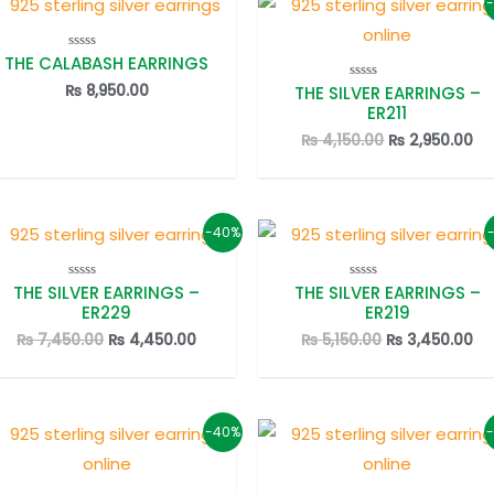
THE CALABASH EARRINGS
Rated
0
out
₨
8,950.00
THE SILVER EARRINGS –
Rated
of
0
ER211
5
out
of
Original
Cu
₨
4,150.00
₨
2,950.00
5
price
pr
was:
is:
₨ 4,150.00.
₨ 
-40%
THE SILVER EARRINGS –
THE SILVER EARRINGS –
Rated
Rated
0
0
ER229
ER219
out
out
of
of
Original
Current
Original
Cu
₨
7,450.00
₨
4,450.00
₨
5,150.00
₨
3,450.00
5
5
price
price
price
pr
was:
is:
was:
is:
₨ 7,450.00.
₨ 4,450.00.
₨ 5,150.00.
₨ 
-40%