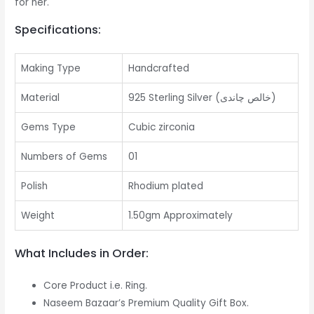
for her.
Specifications:
Making Type
Handcrafted
Material
925 Sterling Silver (خالص چاندی)
Gems Type
Cubic zirconia
Numbers of Gems
01
Polish
Rhodium plated
Weight
1.50gm Approximately
What Includes in Order:
Core Product i.e. Ring.
Naseem Bazaar’s Premium Quality Gift Box.