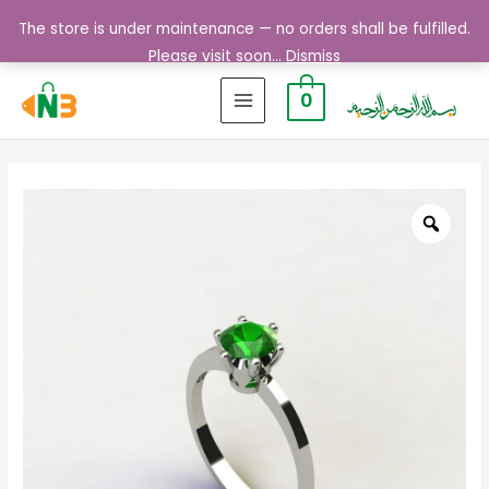
The store is under maintenance — no orders shall be fulfilled.
Please visit soon...
Dismiss
0
MAIN
MENU
Zoo