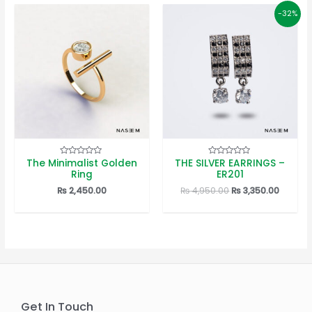
-32%
The Minimalist Golden
THE SILVER EARRINGS –
Rated
Rated
0
0
Ring
ER201
out
out
of
of
Original
Curren
₨
2,450.00
₨
4,950.00
₨
3,350.00
5
5
price
price
was:
is:
₨ 4,950.00.
₨ 3,350
Get In Touch