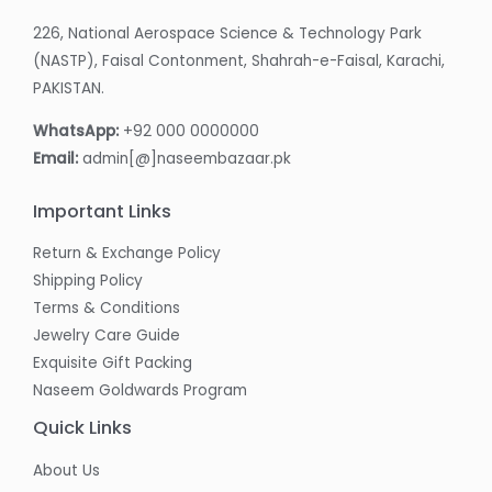
226, National Aerospace Science & Technology Park
(NASTP), Faisal Contonment, Shahrah-e-Faisal, Karachi,
PAKISTAN.
WhatsApp:
+92 000 0000000
Email:
admin[@]naseembazaar.pk
Important Links
Return & Exchange Policy
Shipping Policy
Terms & Conditions
Jewelry Care Guide
Exquisite Gift Packing
Naseem Goldwards Program
Quick Links
About Us