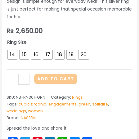
design is simple enough for everyday wear. This silver ring
is just perfect for making that special occasion memorable
for her.
₨
2,650.00
Ring Size
14
15
16
17
18
19
20
One
ADD TO CART
Ring
in
SKU:
NB-RN301-GRN
Category:
Rings
Green
Tags:
cubic zirconia
,
engagements
,
green
,
solitaire
,
Zircon
weddings
,
women
quantity
Brand:
NASEEM
Spread the love and share it