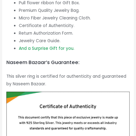
Pull flower ribbon for Gift Box.
Premium Quality Jewelry Bag.
Micro Fiber Jewelry Cleaning Cloth.
Certificate of Authenticity.
Return Authorization Form.
Jewelry Care Guide.
And a Surprise Gift for you.
Naseem Bazaar’s Guarantee:
This silver ring is certified for authenticity and guaranteed
by Naseem Bazaar.