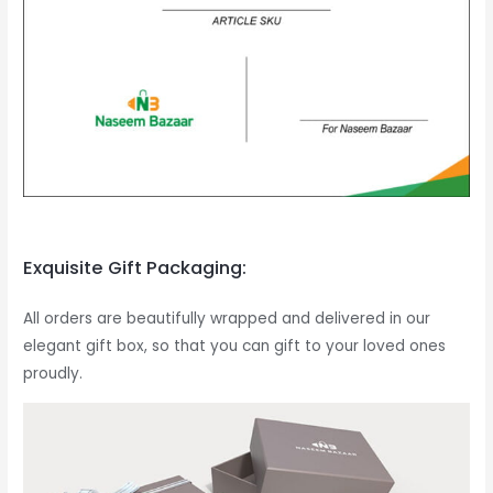
Exquisite Gift Packaging:
All orders are beautifully wrapped and delivered in our
elegant gift box, so that you can gift to your loved ones
proudly.