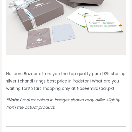
Naseem Bazaar offers you the top quality pure 925 sterling
silver (chandi) rings best price in Pakistan! What are you
waiting for? Start shopping only at NaseemBazaar.pk!
*Note:
Product colors in images shown may differ slightly
from the actual product.