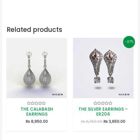
Related products
-37%
THE CALABASH
THE SILVER EARRINGS –
Rated
Rated
0
0
EARRINGS
ER204
out
out
of
of
Original
Curren
₨
8,950.00
₨
5,750.00
₨
3,650.00
5
5
price
price
was:
is:
₨ 5,750.00.
₨ 3,650