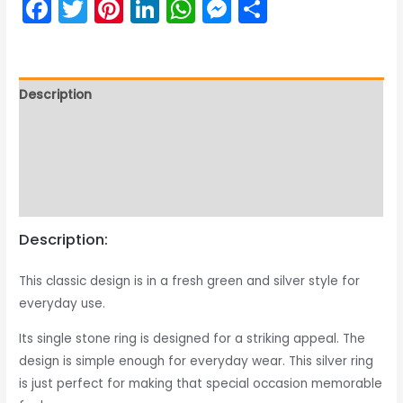
Facebook
Twitter
Pinterest
LinkedIn
WhatsApp
Messenger
Share
Description
Returns & Exchange
Product Care Guide
Reviews (0)
Description:
This classic design is in a fresh green and silver style for
everyday use.
Its single stone ring is designed for a striking appeal. The
design is simple enough for everyday wear. This silver ring
is just perfect for making that special occasion memorable