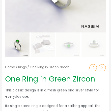
Home
/
Rings
/ One Ring in Green Zircon
One Ring in Green Zircon
This classic design is in a fresh green and silver style for
everyday use.
Its single stone ring is designed for a striking appeal. The