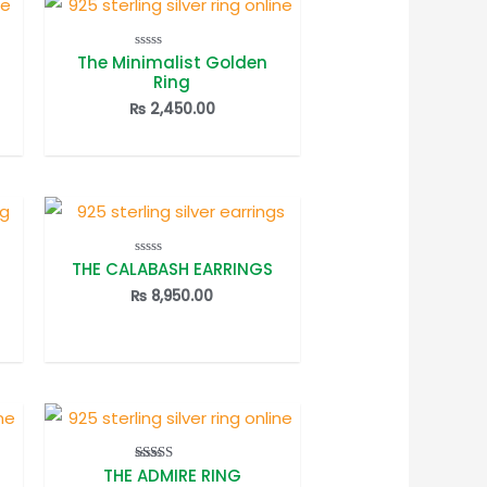
The Minimalist Golden
Rated
0
Ring
out
of
₨
2,450.00
5
THE CALABASH EARRINGS
Rated
0
out
₨
8,950.00
of
5
THE ADMIRE RING
Rated
5.00