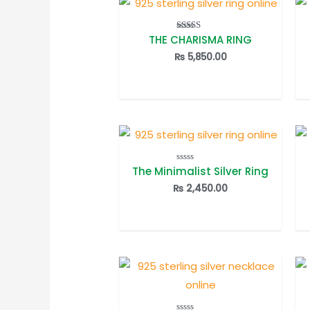
THE CHARISMA RING
Rated
5.00
out of 5
₨
5,850.00
The Minimalist Silver Ring
Rated
0
out
₨
2,450.00
of
5