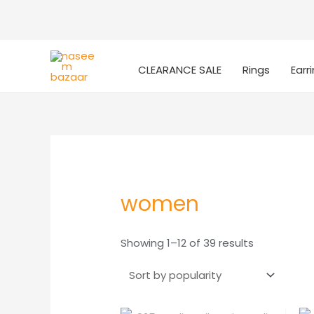
CLEARANCE SALE
Rings
Earr
women
Sorted
Showing 1–12 of 39 results
by
popularity