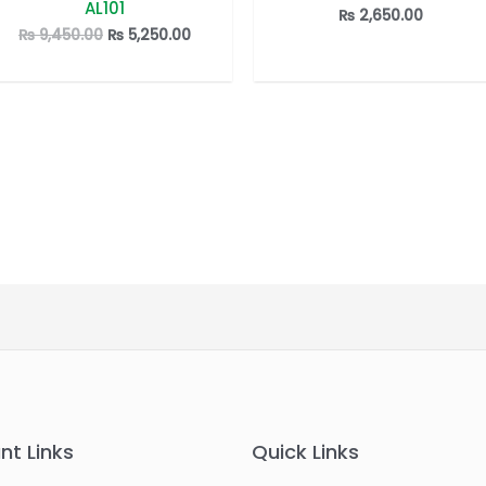
AL101
out
out
₨
2,650.00
of
of
Original
Current
₨
9,450.00
₨
5,250.00
5
5
price
price
was:
is:
₨ 9,450.00.
₨ 5,250.00.
nt Links
Quick Links