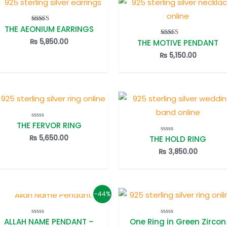
THE AEONIUM EARRINGS
Rated
5.00
out of 5
₨
5,850.00
THE MOTIVE PENDANT
Rated
5.00
out of 5
₨
5,150.00
THE FERVOR RING
Rated
0
out
₨
5,650.00
THE HOLD RING
Rated
of
0
5
out
₨
3,850.00
of
5
OUT OF STOCK
-44%
ALLAH NAME PENDANT –
One Ring in Green Zircon
Rated
Rated
0
0