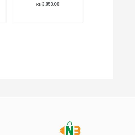
out of 5
₨
3,850.00