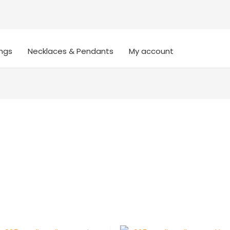
ings
Necklaces & Pendants
My account