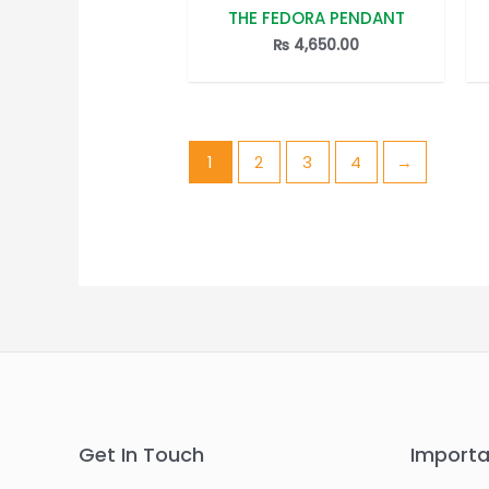
THE FEDORA PENDANT
Rated
0
out
₨
4,650.00
of
5
1
2
3
4
→
Get In Touch
Importa