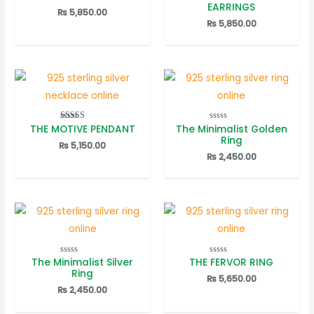
5.00
5.00
EARRINGS
out of 5
out of 5
₨
5,850.00
₨
5,850.00
THE MOTIVE PENDANT
The Minimalist Golden
Rated
Rated
5.00
0
Ring
out of 5
out
₨
5,150.00
of
₨
2,450.00
5
The Minimalist Silver
THE FERVOR RING
Rated
Rated
0
0
Ring
out
out
₨
5,650.00
of
of
₨
2,450.00
5
5