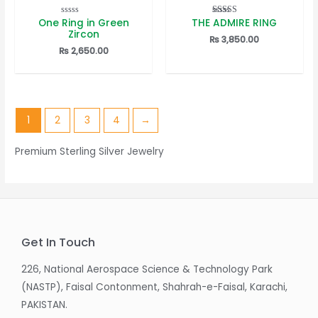
One Ring in Green
THE ADMIRE RING
Rated
Rated
0
5.00
Zircon
out
out of 5
₨
3,850.00
of
₨
2,650.00
5
1
2
3
4
→
Premium Sterling Silver Jewelry
Get In Touch
226, National Aerospace Science & Technology Park
(NASTP), Faisal Contonment, Shahrah-e-Faisal, Karachi,
PAKISTAN.