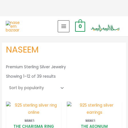
0
MAIN
MENU
NASEEM
Premium Sterling Silver Jewelry
Sorted
Showing 1–12 of 39 results
by
popularity
THE CHARISMA RING
THE AEONIUM
Rated
Rated