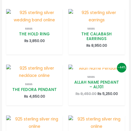
THE HOLD RING
THE CALABASH
Rated
Rated
0
0
EARRINGS
out
out
₨
3,850.00
of
of
₨
8,950.00
5
5
OUT OF STOCK
-44%
ALLAH NAME PENDANT
Rated
0
– AL101
out
THE FEDORA PENDANT
Rated
of
0
Original
Curren
₨
9,450.00
₨
5,250.00
5
out
₨
4,650.00
price
price
of
5
was:
is:
₨ 9,450.00.
₨ 5,25