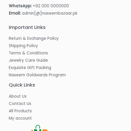
WhatsApp:
+92 000 0000000
Email:
admin[@]naseembazaar.pk
Important Links
Return & Exchange Policy
Shipping Policy
Terms & Conditions
Jewelry Care Guide
Exquisite Gift Packing
Naseem Goldwards Program
Quick Links
About Us
Contact Us
All Products
My account