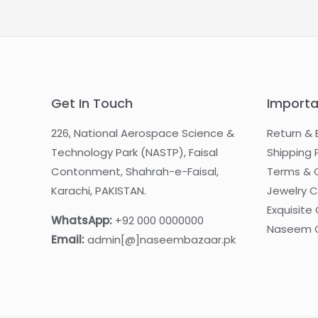
Get In Touch
Importa
226, National Aerospace Science &
Return & 
Technology Park (NASTP), Faisal
Shipping 
Contonment, Shahrah-e-Faisal,
Terms & 
Karachi, PAKISTAN.
Jewelry 
Exquisite 
WhatsApp:
+92 000 0000000
Naseem G
Email:
admin[@]naseembazaar.pk