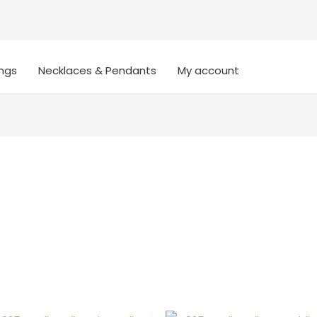
ings
Necklaces & Pendants
My account