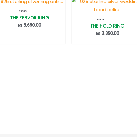
THE FERVOR RING
Rated
0
out
₨
5,650.00
THE HOLD RING
Rated
of
0
5
out
₨
3,850.00
of
5