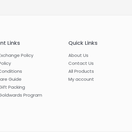
nt Links
Quick Links
Exchange Policy
About Us
Policy
Contact Us
Conditions
All Products
Care Guide
My account
Gift Packing
oldwards Program