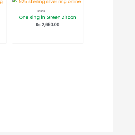
One Ring in Green Zircon
Rated
0
out
₨
2,650.00
of
5