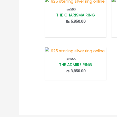
THE CHARISMA RING
Rated
5.00
out of 5
₨
5,850.00
THE ADMIRE RING
Rated
5.00
out of 5
₨
3,850.00