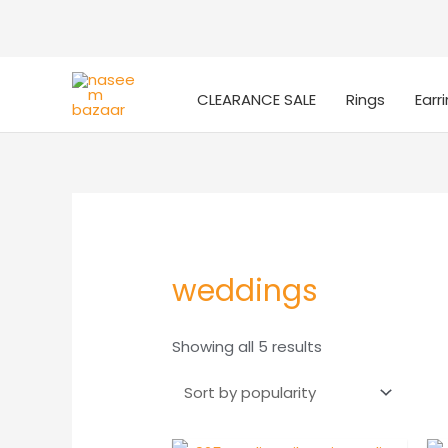
CLEARANCE SALE
Rings
Earr
weddings
Sorted
Showing all 5 results
by
popularity