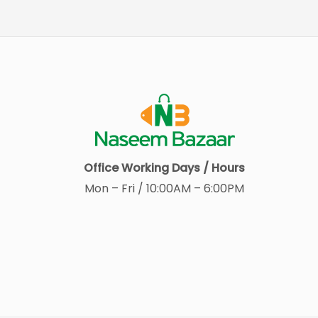
Office Working Days / Hours
Mon – Fri / 10:00AM – 6:00PM