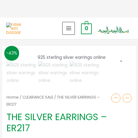
0
MAIN
MENU
-43%
Zoo
Home
/
CLEARANCE SALE
/ THE SILVER EARRINGS –
ER217
THE SILVER EARRINGS –
ER217