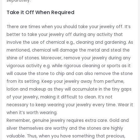
separately.
Take it Off When Required
There are times when you should take your jewelry off. It’s
better to take your jewelry off during any activity that
involve the use of chemical e.g., cleaning and gardening. As
mentioned, chemical will damage the metal and steal the
shine of stones. Moreover, remove your jewelry during any
vigorous activity e.g. while rigorous cleaning or sports as it
will cause the stone to chip and can also remove the stone
from its setting. Keep your jewelry away from perfume,
lotion and makeup as they will accumulate in the tiny gaps
of your jewelry, making it difficult to clean. It’s not
necessary to keep wearing your jewelry every time. Wear it
when it’s worth wearing.
Remember, genuine jewelry requires extra care. Gold and
silver themselves are worthy and the stones are highly
valuable. Thus, when you have something that precious,