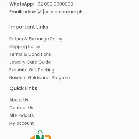
WhatsApp:
+92 000 0000000
Email:
admin[@]naseembazaar.pk
Important Links
Return & Exchange Policy
Shipping Policy
Terms & Conditions
Jewelry Care Guide
Exquisite Gift Packing
Naseem Goldwards Program
Quick Links
About Us
Contact Us
All Products
My account