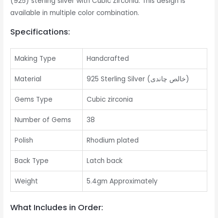
(925) sterling silver with Cubic Zirconia. This design is
available in multiple color combination.
Specifications:
Making Type
Handcrafted
Material
925 Sterling Silver (خالص چاندی)
Gems Type
Cubic zirconia
Number of Gems
38
Polish
Rhodium plated
Back Type
Latch back
Weight
5.4gm Approximately
What Includes in Order: