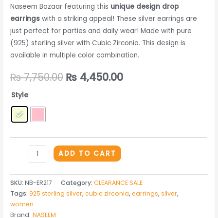
Naseem Bazaar featuring this
unique design drop
earrings
with a striking appeal! These silver earrings are
just perfect for parties and daily wear! Made with pure
(925) sterling silver with Cubic Zirconia. This design is
available in multiple color combination.
Original
Current
₨
7,750.00
₨
4,450.00
price
price
Style
was:
is:
₨ 7,750.00.
₨ 4,450.00.
THE
ADD TO CART
SILVER
EARRINGS
SKU:
NB-ER217
Category:
CLEARANCE SALE
-
Tags:
925 sterling silver
,
cubic zirconia
,
earrings
,
silver
,
ER217
women
quantity
Brand:
NASEEM