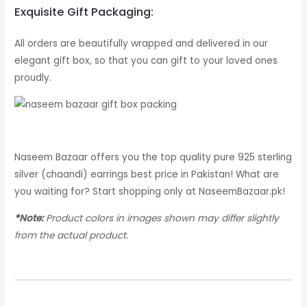
Exquisite Gift Packaging:
All orders are beautifully wrapped and delivered in our
elegant gift box, so that you can gift to your loved ones
proudly.
Naseem Bazaar offers you the top quality pure 925 sterling
silver (chaandi) earrings best price in Pakistan! What are
you waiting for? Start shopping only at NaseemBazaar.pk!
*Note:
Product colors in images shown may differ slightly
from the actual product.