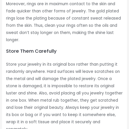
Moreover, rings are in maximum contact to the skin and
fade quicker than other forms of jewelry. The gold plated
rings lose the plating because of constant sweat released
from the skin. Thus, clean your rings often so the oils and
sweat don’t stay longer on them, making the shine last
longer.
Store Them Carefully
Store your jewelry in its original box rather than putting it
randomly anywhere. Hard surfaces will leave scratches on
the metal and will damage the plated jewelry. Once a
stone is damaged, it is impossible to restore its original
luster and shine. Also, avoid placing all you jewelry together
in one box. When metal rub together, they get scratched
and lose their original beauty. Always keep your jewelry in
its box or bag or if you want to keep it somewhere else,
wrap it in a soft tissue and place it securely and