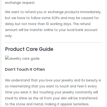
exchange request.
We want to refund you or exchange products immediately,
but we have to follow some SOPs and may be caused for
delay but not more than 10 working days. The refund
amount will be transfer online to your local bank account
only.
Product Care Guide
Don’t Touch It Often
We understand that you love your jewelry and its beauty is
so mesmerizing that you want to touch and feel it every
time you wear it. But touching your jewelry constantly will
steal its shine as the oil from your skin will be transferred
to the stone and metal, making it appear lusterless.