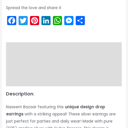
Spread the love and share it
Facebook
Twitter
Pinterest
LinkedIn
WhatsApp
Messenger
Share
Description
Returns & Exchange
Product Care Guide
Reviews (0)
Description:
Naseem Bazaar featuring this
unique design drop
earrings
with a striking appeal! These silver earrings are
just perfect for parties and daily wear! Made with pure