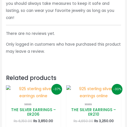
you should always take measures to keep it safe and
lasting, so can wear your favorite jewelry as long as you
can!
There are no reviews yet.
Only logged in customers who have purchased this product
may leave a review.
Related products
-37%
-30%
THE SILVER EARRINGS –
THE SILVER EARRINGS –
Rated
Rated
0
0
ER206
ER210
out
out
of
of
Original
Current
Original
Curren
₨
6,150.00
₨
3,850.00
₨
4,650.00
₨
3,250.00
5
5
price
price
price
price