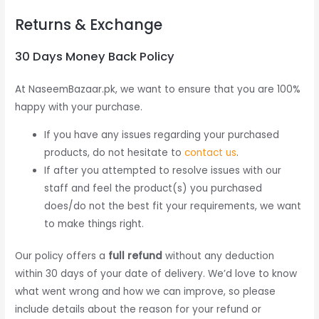
Returns & Exchange
30 Days Money Back Policy
At NaseemBazaar.pk, we want to ensure that you are 100%
happy with your purchase.
If you have any issues regarding your purchased
products, do not hesitate to
contact us
.
If after you attempted to resolve issues with our
staff and feel the product(s) you purchased
does/do not the best fit your requirements, we want
to make things right.
Our policy offers a
full refund
without any deduction
within 30 days of your date of delivery. We’d love to know
what went wrong and how we can improve, so please
include details about the reason for your refund or