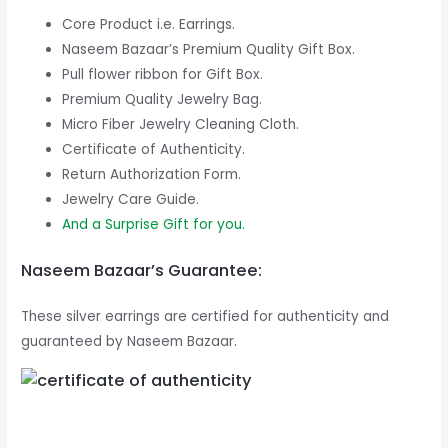
Core Product i.e. Earrings.
Naseem Bazaar’s Premium Quality Gift Box.
Pull flower ribbon for Gift Box.
Premium Quality Jewelry Bag.
Micro Fiber Jewelry Cleaning Cloth.
Certificate of Authenticity.
Return Authorization Form.
Jewelry Care Guide.
And a Surprise Gift for you.
Naseem Bazaar’s Guarantee:
These silver earrings are certified for authenticity and
guaranteed by Naseem Bazaar.