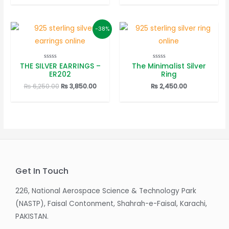
was:
is:
was:
is:
₨ 6,150.00.
₨ 3,850.00.
₨ 4,650.00.
₨ 3,250
-38%
THE SILVER EARRINGS –
The Minimalist Silver
Rated
Rated
0
0
ER202
Ring
out
out
of
of
Original
Current
₨
6,250.00
₨
3,850.00
₨
2,450.00
5
5
price
price
was:
is:
₨ 6,250.00.
₨ 3,850.00.
Get In Touch
226, National Aerospace Science & Technology Park
(NASTP), Faisal Contonment, Shahrah-e-Faisal, Karachi,
PAKISTAN.