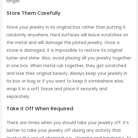
longer.
Store Them Carefully
Store your jewelry in its original box rather than putting it
randomly anywhere. Hard surfaces will leave scratches on
the metal and will damage the plated jewelry. Once a
stone is damaged, it is impossible to restore its original
luster and shine. Also, avoid placing all you jewelry together
in one box. When metal rub together, they get scratched
and lose their original beauty. Always keep your jewelry in
its box or bag or if you want to keep it somewhere else,
wrap it in a soft tissue and place it securely and
separately.
Take it Off When Required
There are times when you should take your jewelry off. It’s
better to take your jewelry off during any activity that