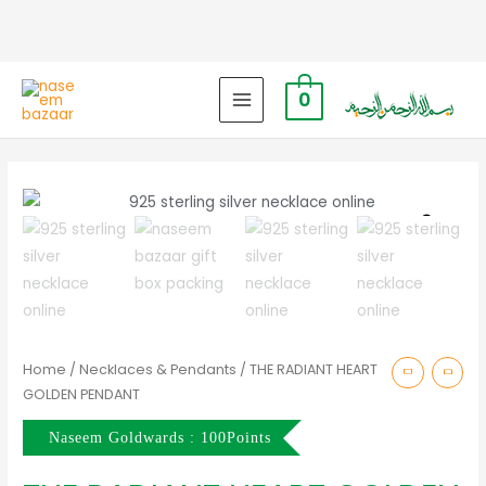
0
MAIN
MENU
Zoo
Home
/
Necklaces & Pendants
/ THE RADIANT HEART
GOLDEN PENDANT
Naseem Goldwards : 100Points