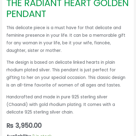
THE RADIANT HEART GOLDEN
PENDANT
This delicate piece is a must have for that delicate and
feminine presence in your life. It can be a memorable gift
for any woman in your life, be it your wife, fiancée,
daughter, sister or mother.
The design is based on delicate linked hearts in plain
rhodium plated silver. This pendant is just perfect for
gifting to her on your special occasion. This classic design
is an all-time favorite of women of all ages and tastes.
Handcrafted and made in pure 925 sterling silver
(Chaandi) with gold rhodium plating. It comes with a
delicate 925 sterling silver chain.
₨
3,950.00