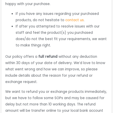
happy with your purchase.
If you have any issues regarding your purchased
products, do not hesitate to
contact us
.
If after you attempted to resolve issues with our
staff and feel the product(s) you purchased
does/do not the best fit your requirements, we want
to make things right.
Our policy offers a
full refund
without any deduction
within 30 days of your date of delivery. We’d love to know
what went wrong and how we can improve, so please
include details about the reason for your refund or
exchange request.
We want to refund you or exchange products immediately,
but we have to follow some SOPs and may be caused for
delay but not more than 10 working days. The refund
amount will be transfer online to your local bank account