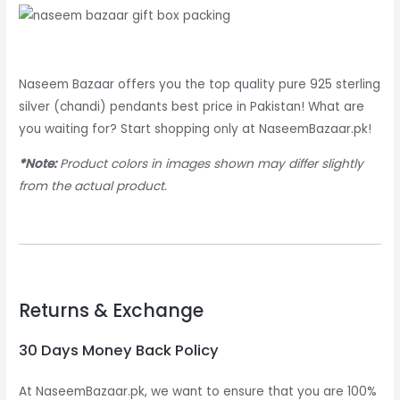
Naseem Bazaar offers you the top quality pure 925 sterling
silver (chandi) pendants best price in Pakistan! What are
you waiting for? Start shopping only at NaseemBazaar.pk!
*Note:
Product colors in images shown may differ slightly
from the actual product.
Returns & Exchange
30 Days Money Back Policy
At NaseemBazaar.pk, we want to ensure that you are 100%