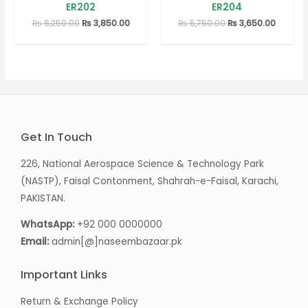
0
0
ER202
ER204
out
out
of
of
Original
Current
Original
Curren
₨
6,250.00
₨
3,850.00
₨
5,750.00
₨
3,650.00
5
5
price
price
price
price
was:
is:
was:
is:
₨ 6,250.00.
₨ 3,850.00.
₨ 5,750.00.
₨ 3,650
Get In Touch
226, National Aerospace Science & Technology Park
(NASTP), Faisal Contonment, Shahrah-e-Faisal, Karachi,
PAKISTAN.
WhatsApp:
+92 000 0000000
Email:
admin[@]naseembazaar.pk
Important Links
Return & Exchange Policy