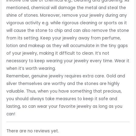
involve the use of chemical e.g., cleaning and gardening. As
mentioned, chemical will damage the metal and steal the
shine of stones. Moreover, remove your jewelry during any
vigorous activity e.g. while rigorous cleaning or sports as it
will cause the stone to chip and can also remove the stone
from its setting. Keep your jewelry away from perfume,
lotion and makeup as they will accumulate in the tiny gaps
of your jewelry, making it difficult to clean. It’s not
necessary to keep wearing your jewelry every time. Wear it
when it’s worth wearing.
Remember, genuine jewelry requires extra care. Gold and
silver themselves are worthy and the stones are highly
valuable. Thus, when you have something that precious,
you should always take measures to keep it safe and
lasting, so can wear your favorite jewelry as long as you
can!
There are no reviews yet.