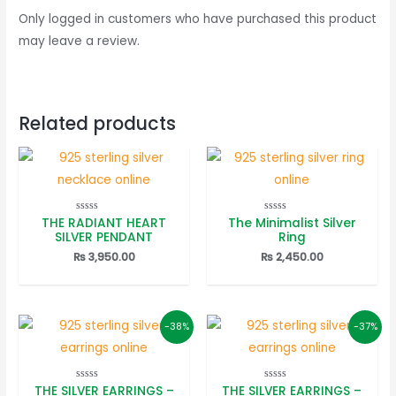
Only logged in customers who have purchased this product
may leave a review.
Related products
THE RADIANT HEART
The Minimalist Silver
Rated
Rated
0
0
SILVER PENDANT
Ring
out
out
of
of
₨
3,950.00
₨
2,450.00
5
5
-38%
-37%
THE SILVER EARRINGS –
THE SILVER EARRINGS –
Rated
Rated