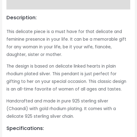
Reviews (0)
Description:
This delicate piece is a must have for that delicate and
feminine presence in your life. It can be a memorable gift
for any woman in your life, be it your wife, fiancée,
daughter, sister or mother.
The design is based on delicate linked hearts in plain
rhodium plated silver. This pendant is just perfect for
gifting to her on your special occasion. This classic design
is an all-time favorite of women of all ages and tastes.
Handcrafted and made in pure 925 sterling silver
(Chaandi) with gold rhodium plating. It comes with a
delicate 925 sterling silver chain.
Specifications: