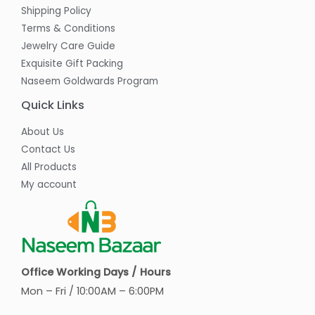
Shipping Policy
Terms & Conditions
Jewelry Care Guide
Exquisite Gift Packing
Naseem Goldwards Program
Quick Links
About Us
Contact Us
All Products
My account
Office Working Days / Hours
Mon – Fri / 10:00AM – 6:00PM