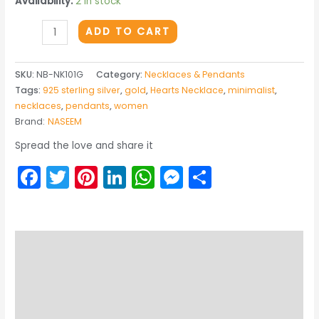
Availability:
2 in stock
THE
ADD TO CART
RADIANT
HEART
SKU:
NB-NK101G
Category:
Necklaces & Pendants
GOLDEN
Tags:
925 sterling silver
,
gold
,
Hearts Necklace
,
minimalist
,
PENDANT
necklaces
,
pendants
,
women
quantity
Brand:
NASEEM
Spread the love and share it
Facebook
Twitter
Pinterest
LinkedIn
WhatsApp
Messenger
Share
Description
Returns & Exchange
Product Care Guide