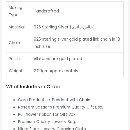
Making
Handcrafted
Type
Material
925 Sterling Silver (خالص چاندی)
925 sterling silver gold plated link chain in 18
Chain
inch size
Polish
All items are gold plated
Weight
2.00gm Approximately
What Includes in Order:
Core Product i.e. Pendant with Chain.
Naseem Bazaar’s Premium Quality Gift Box.
Pull flower ribbon for Gift Box.
Premium Quality Jewelry Bag.
Micro Fiber Jewelry Cleaning Cloth.