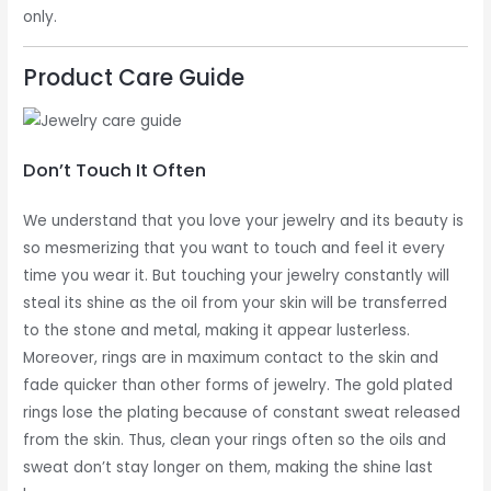
only.
Product Care Guide
Don’t Touch It Often
We understand that you love your jewelry and its beauty is
so mesmerizing that you want to touch and feel it every
time you wear it. But touching your jewelry constantly will
steal its shine as the oil from your skin will be transferred
to the stone and metal, making it appear lusterless.
Moreover, rings are in maximum contact to the skin and
fade quicker than other forms of jewelry. The gold plated
rings lose the plating because of constant sweat released
from the skin. Thus, clean your rings often so the oils and
sweat don’t stay longer on them, making the shine last