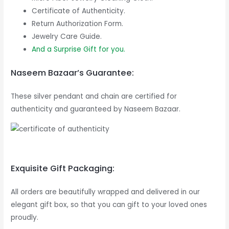
Certificate of Authenticity.
Return Authorization Form.
Jewelry Care Guide.
And a Surprise Gift for you.
Naseem Bazaar’s Guarantee:
These silver pendant and chain are certified for
authenticity and guaranteed by Naseem Bazaar.
Exquisite Gift Packaging:
All orders are beautifully wrapped and delivered in our
elegant gift box, so that you can gift to your loved ones
proudly.