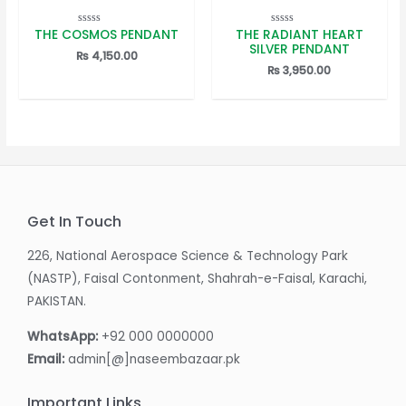
THE COSMOS PENDANT
THE RADIANT HEART
Rated
Rated
0
0
SILVER PENDANT
out
out
₨
4,150.00
of
of
₨
3,950.00
5
5
Get In Touch
226, National Aerospace Science & Technology Park
(NASTP), Faisal Contonment, Shahrah-e-Faisal, Karachi,
PAKISTAN.
WhatsApp:
+92 000 0000000
Email:
admin[@]naseembazaar.pk
Important Links