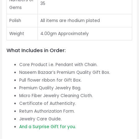
35
Gems
Polish
All items are rhodium plated
Weight
4.00gm Approximately
What Includes in Order:
Core Product i.e. Pendant with Chain.
Naseem Bazaar’s Premium Quality Gift Box.
Pull flower ribbon for Gift Box.
Premium Quality Jewelry Bag.
Micro Fiber Jewelry Cleaning Cloth.
Certificate of Authenticity.
Return Authorization Form.
Jewelry Care Guide.
And a Surprise Gift for you.