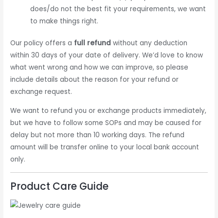
does/do not the best fit your requirements, we want
to make things right.
Our policy offers a
full refund
without any deduction
within 30 days of your date of delivery. We’d love to know
what went wrong and how we can improve, so please
include details about the reason for your refund or
exchange request.
We want to refund you or exchange products immediately,
but we have to follow some SOPs and may be caused for
delay but not more than 10 working days. The refund
amount will be transfer online to your local bank account
only.
Product Care Guide