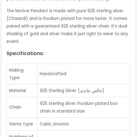
The Motive Pendant is made with pure 925 sterling silver
(Chaandi) and is rhodium plated for more luster. It comes
paired with a guaranteed 925 sterling silver chain. It’s dual
shading of gold and silver make it just right to wear to any
event.
Specifications:
Making
Handcrafted
Type
Material
925 Sterling Silver (خالص چاندی)
925 sterling silver rhodium plated box
Chain
chain in standard size
Gems Type
Cubic zirconia
Numbers of