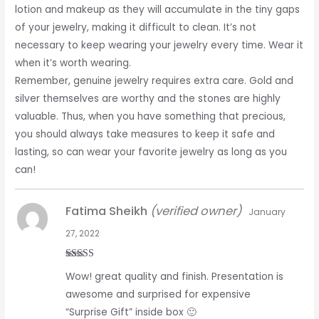
lotion and makeup as they will accumulate in the tiny gaps
of your jewelry, making it difficult to clean. It’s not
necessary to keep wearing your jewelry every time. Wear it
when it’s worth wearing.
Remember, genuine jewelry requires extra care. Gold and
silver themselves are worthy and the stones are highly
valuable. Thus, when you have something that precious,
you should always take measures to keep it safe and
lasting, so can wear your favorite jewelry as long as you
can!
Fatima Sheikh
(verified owner)
January
27, 2022
Rated
5
out
Wow! great quality and finish. Presentation is
of 5
awesome and surprised for expensive
“Surprise Gift” inside box 🙂