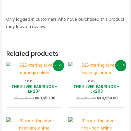
Only logged in customers who have purchased this product
may leave a review.
Related products
-37%
-38%
THE SILVER EARRINGS –
THE SILVER EARRINGS –
Rated
Rated
0
0
ER204
ER203
out
out
of
of
Original
Current
Original
Curren
₨
5,750.00
₨
3,650.00
₨
6,350.00
₨
3,950.00
5
5
price
price
price
price
was:
is:
was:
is:
₨ 5,750.00.
₨ 3,650.00.
₨ 6,350.00.
₨ 3,950