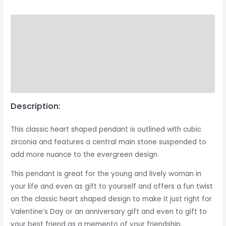
Description
Returns & Exchange
Product Care Guide
Reviews (1)
Description:
This classic heart shaped pendant is outlined with cubic
zirconia and features a central main stone suspended to
add more nuance to the evergreen design.
This pendant is great for the young and lively woman in
your life and even as gift to yourself and offers a fun twist
on the classic heart shaped design to make it just right for
Valentine’s Day or an anniversary gift and even to gift to
your best friend as a memento of your friendship.