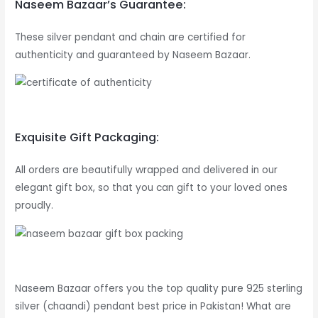
Naseem Bazaar’s Guarantee:
These silver pendant and chain are certified for
authenticity and guaranteed by Naseem Bazaar.
Exquisite Gift Packaging:
All orders are beautifully wrapped and delivered in our
elegant gift box, so that you can gift to your loved ones
proudly.
Naseem Bazaar offers you the top quality pure 925 sterling
silver (chaandi) pendant best price in Pakistan! What are