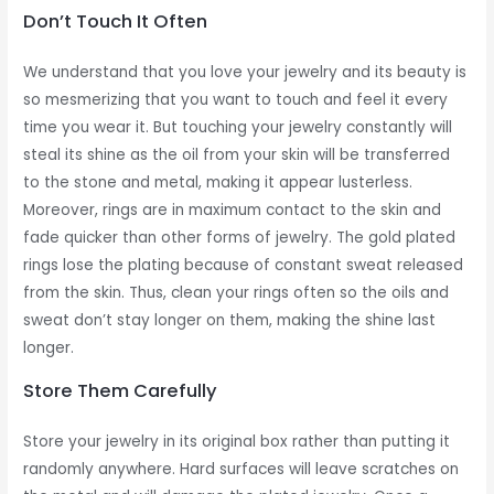
Don’t Touch It Often
We understand that you love your jewelry and its beauty is
so mesmerizing that you want to touch and feel it every
time you wear it. But touching your jewelry constantly will
steal its shine as the oil from your skin will be transferred
to the stone and metal, making it appear lusterless.
Moreover, rings are in maximum contact to the skin and
fade quicker than other forms of jewelry. The gold plated
rings lose the plating because of constant sweat released
from the skin. Thus, clean your rings often so the oils and
sweat don’t stay longer on them, making the shine last
longer.
Store Them Carefully
Store your jewelry in its original box rather than putting it
randomly anywhere. Hard surfaces will leave scratches on