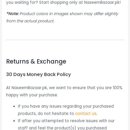
you waiting for? Start shopping only at NaseemBazaar.pk!
*Note:
Product colors in images shown may differ slightly
from the actual product.
Returns & Exchange
30 Days Money Back Policy
At NaseemBazaar.pk, we want to ensure that you are 100%
happy with your purchase.
If you have any issues regarding your purchased
products, do not hesitate to
contact us
.
If after you attempted to resolve issues with our
staff and feel the product(s) you purchased