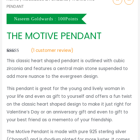
PENDANT
Naseem Goldwards : 100Points
THE MOTIVE PENDANT
(
1
customer review)
Rated
1
5.00
This classic heart shaped pendant is outlined with cubic
out of 5
based on
zirconia and features a central main stone suspended to
customer
rating
add more nuance to the evergreen design.
This pendant is great for the young and lively woman in
your life and even as gift to yourself and offers a fun twist
on the classic heart shaped design to make it just right for
Valentine’s Day or an anniversary gift and even to gift to
your best friend as a memento of your friendship.
The Motive Pendant is made with pure 925 sterling silver
(Chaandi) and is rhodium plated for more luster. It comes