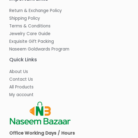
Return & Exchange Policy
Shipping Policy
Terms & Conditions
Jewelry Care Guide
Exquisite Gift Packing
Naseem Goldwards Program
Quick Links
About Us
Contact Us
All Products
My account
Office Working Days / Hours