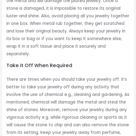
the metal and will damage the plated jewelry. Once a
stone is damaged, it is impossible to restore its original
luster and shine. Also, avoid placing all you jewelry together
in one box. When metal rub together, they get scratched
and lose their original beauty. Always keep your jewelry in
its box or bag or if you want to keep it somewhere else,
wrap it in a soft tissue and place it securely and
separately.
Take it Off When Required
There are times when you should take your jewelry off. It’s
better to take your jewelry off during any activity that
involve the use of chemical e.g., cleaning and gardening. As
mentioned, chemical will damage the metal and steal the
shine of stones. Moreover, remove your jewelry during any
vigorous activity e.g. while rigorous cleaning or sports as it
will cause the stone to chip and can also remove the stone
from its setting. Keep your jewelry away from perfume,