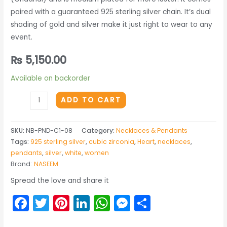
paired with a guaranteed 925 sterling silver chain. It’s dual
shading of gold and silver make it just right to wear to any
event.
₨
5,150.00
Available on backorder
THE
ADD TO CART
MOTIVE
PENDANT
SKU:
NB-PND-C1-08
Category:
Necklaces & Pendants
quantity
Tags:
925 sterling silver
,
cubic zirconia
,
Heart
,
necklaces
,
pendants
,
silver
,
white
,
women
Brand:
NASEEM
Spread the love and share it
Facebook
Twitter
Pinterest
LinkedIn
WhatsApp
Messenger
Share