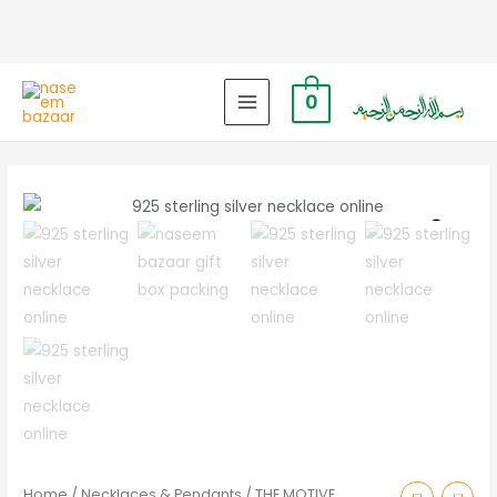
0
MAIN
MENU
Zoo
Home
/
Necklaces & Pendants
/ THE MOTIVE