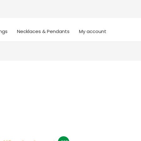
ings
Necklaces & Pendants
My account