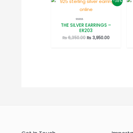
-38%
THE SILVER EARRINGS –
Rated
0
ER203
out
of
Original
Current
₨
6,350.00
₨
3,950.00
5
price
price
was:
is:
₨ 6,350.00.
₨ 3,950.00