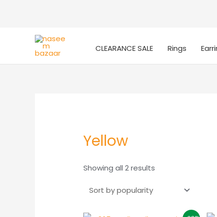
CLEARANCE SALE
Rings
Earr
Yellow
Sorted
Showing all 2 results
by
popularity