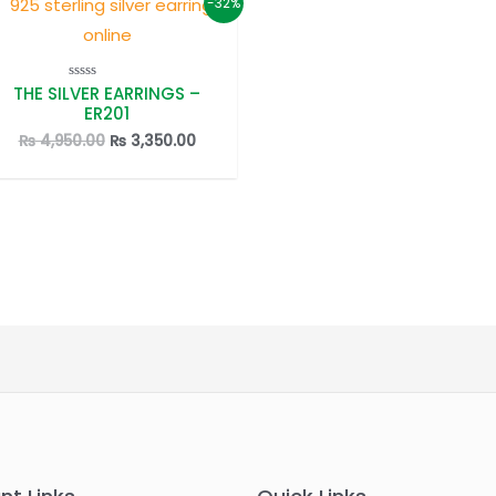
-32%
THE SILVER EARRINGS –
Rated
0
ER201
out
of
Original
Current
₨
4,950.00
₨
3,350.00
5
price
price
was:
is:
.
₨ 4,950.00.
₨ 3,350.00.