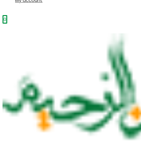
My account
0