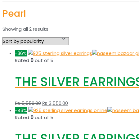
Pearl
Sorted
Showing all 2 results
by
popularity
-36%
Rated
0
out of 5
THE SILVER EARRINGS
Original
Current
₨
5,550.00
₨
3,550.00
price
price
-43%
was:
is:
Rated
0
out of 5
₨ 5,550.00.
₨ 3,550.00.
THE SILVER EARRINGS