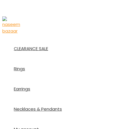
Skip
to
content
CLEARANCE SALE
Rings
Earrings
Necklaces & Pendants