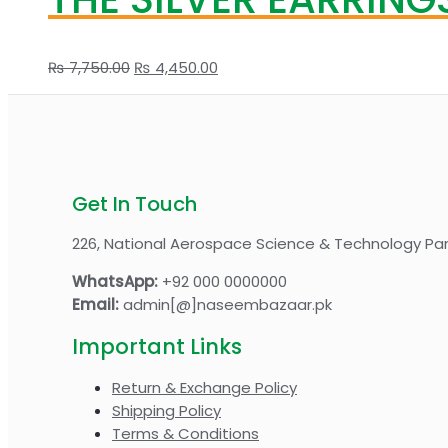
Original
Current
₨
7,750.00
₨
4,450.00
price
price
was:
is:
₨ 7,750.00.
₨ 4,450.00.
Get In Touch
226, National Aerospace Science & Technology Par
WhatsApp:
+92 000 0000000
Email:
admin[@]naseembazaar.pk
Important Links
Return & Exchange Policy
Shipping Policy
Terms & Conditions