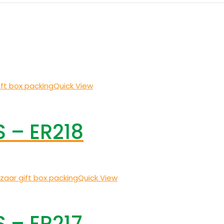
Quick View
 – ER218
Quick View
 – ER217