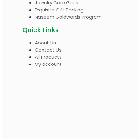
Jewelry Care Guide
Exquisite Gift Packing
Naseem Goldwards Program
Quick Links
About Us
Contact Us
All Products
My account