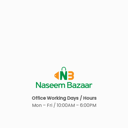
Office Working Days / Hours
Mon – Fri / 10:00AM – 6:00PM