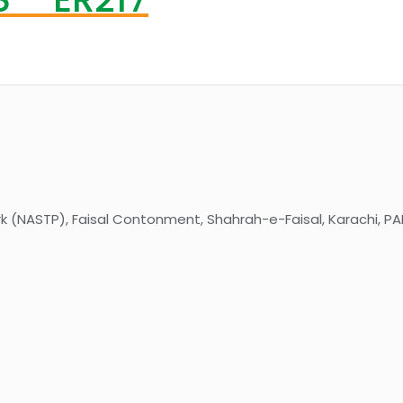
k (NASTP), Faisal Contonment, Shahrah-e-Faisal, Karachi, PA