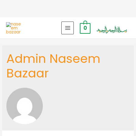
0
MAIN
MENU
Admin Naseem
Bazaar