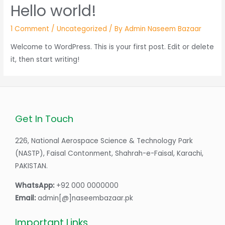
Hello world!
1 Comment
/
Uncategorized
/ By
Admin Naseem Bazaar
Welcome to WordPress. This is your first post. Edit or delete
it, then start writing!
Get In Touch
226, National Aerospace Science & Technology Park
(NASTP), Faisal Contonment, Shahrah-e-Faisal, Karachi,
PAKISTAN.
WhatsApp:
+92 000 0000000
Email:
admin[@]naseembazaar.pk
Important Links