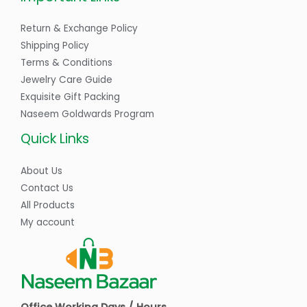
Return & Exchange Policy
Shipping Policy
Terms & Conditions
Jewelry Care Guide
Exquisite Gift Packing
Naseem Goldwards Program
Quick Links
About Us
Contact Us
All Products
My account