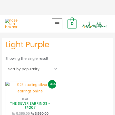
0
MAIN
MENU
Light Purple
Showing the single result
-34%
THE SILVER EARRINGS –
Rated
0
ER207
out
of
Original
Current
₨
5,350.00
₨
3,550.00
5