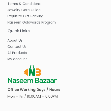
Terms & Conditions
Jewelry Care Guide
Exquisite Gift Packing
Naseem Goldwards Program
Quick Links
About Us
Contact Us
All Products
My account
Office Working Days / Hours
Mon – Fri / 10:00AM – 6:00PM