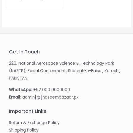
price
price
was:
is:
₨ 5,350.00.
₨ 3,550.00.
Get In Touch
226, National Aerospace Science & Technology Park
(NASTP), Faisal Contonment, Shahrah-e-Faisal, Karachi,
PAKISTAN.
WhatsApp:
+92 000 0000000
Email:
admin[@]naseembazaar.pk
Important Links
Return & Exchange Policy
Shipping Policy