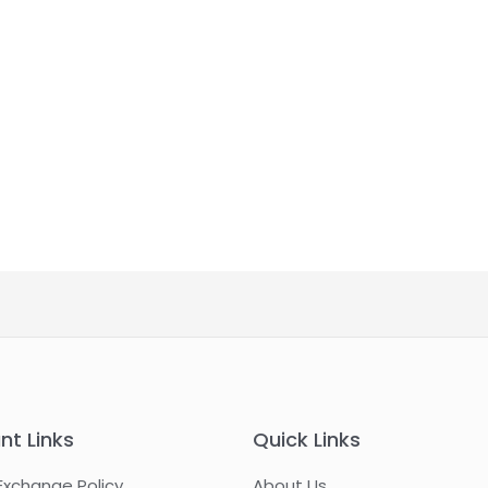
nt Links
Quick Links
Exchange Policy
About Us