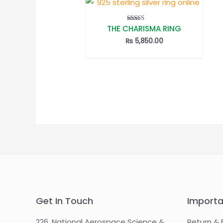
THE CHARISMA RING
Rated
5.00
out of 5
₨
5,850.00
Get In Touch
Importa
226, National Aerospace Science &
Return & 