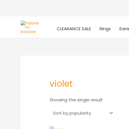
CLEARANCE SALE
Rings
Earr
violet
Showing the single result