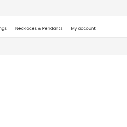
ings
Necklaces & Pendants
My account