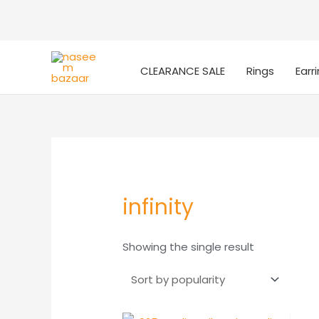
CLEARANCE SALE
Rings
Earr
infinity
Showing the single result