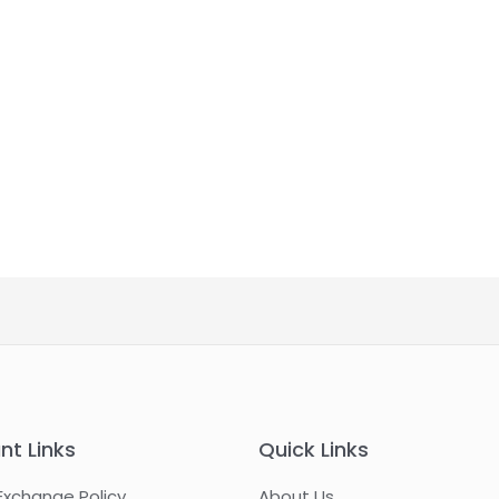
nt Links
Quick Links
Exchange Policy
About Us