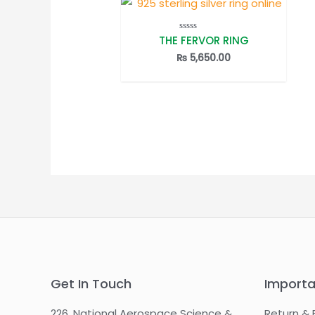
THE FERVOR RING
Rated
0
out
₨
5,650.00
of
5
Get In Touch
Importa
226, National Aerospace Science &
Return & 