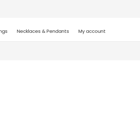
ings
Necklaces & Pendants
My account