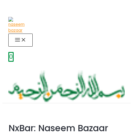
Skip
to
content
MAIN
MENU
0
NxBar: Naseem Bazaar