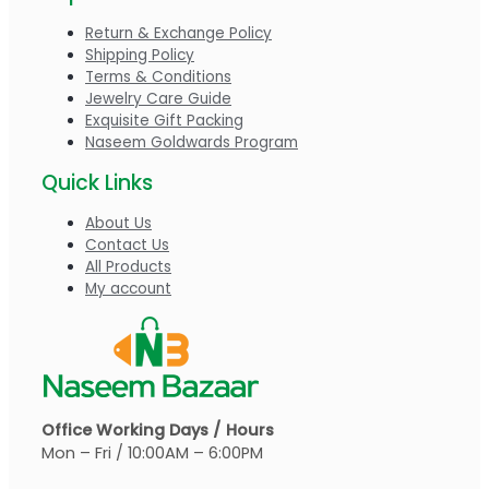
Return & Exchange Policy
Shipping Policy
Terms & Conditions
Jewelry Care Guide
Exquisite Gift Packing
Naseem Goldwards Program
Quick Links
About Us
Contact Us
All Products
My account
Office Working Days / Hours
Mon – Fri / 10:00AM – 6:00PM