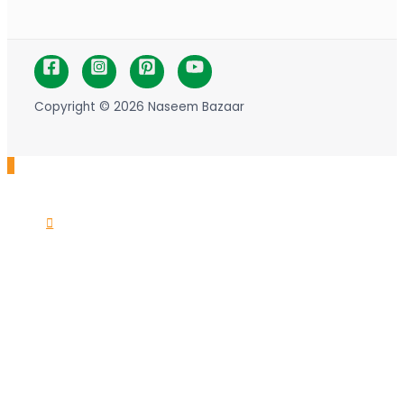
Copyright © 2026 Naseem Bazaar
Scroll
to
Top