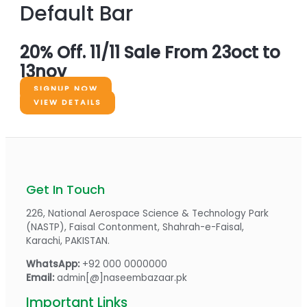
Default Bar
20% Off. 11/11 Sale From 23oct to
13nov
SIGNUP NOW
VIEW DETAILS
Get In Touch
226, National Aerospace Science & Technology Park
(NASTP), Faisal Contonment, Shahrah-e-Faisal,
Karachi, PAKISTAN.
WhatsApp:
+92 000 0000000
Email:
admin[@]naseembazaar.pk
Important Links